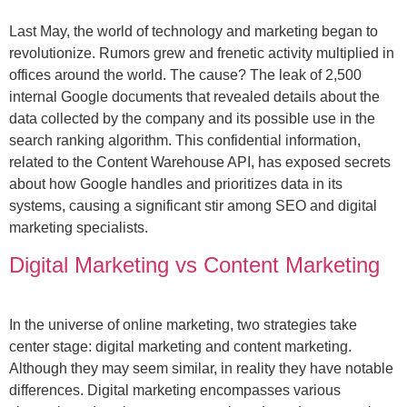
Last May, the world of technology and marketing began to
revolutionize. Rumors grew and frenetic activity multiplied in
offices around the world. The cause? The leak of 2,500
internal Google documents that revealed details about the
data collected by the company and its possible use in the
search ranking algorithm. This confidential information,
related to the Content Warehouse API, has exposed secrets
about how Google handles and prioritizes data in its
systems, causing a significant stir among SEO and digital
marketing specialists.
Digital Marketing vs Content Marketing
In the universe of online marketing, two strategies take
center stage: digital marketing and content marketing.
Although they may seem similar, in reality they have notable
differences. Digital marketing encompasses various