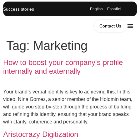
Success stories
English
Español
Contact Us
Tag:
Marketing
How to boost your company's profile
internally and externally
Your brand’s verbal identity is key to achieving this. In this
video, Nina Gomez, a senior member of the Holdmin team,
will guide you step-by-step through the process of building
and refining this identity, ensuring that your brand speaks
with clarity, coherence and personality.
Aristocrazy Digitization