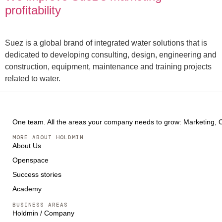
profitability
Suez is a global brand of integrated water solutions that is
dedicated to developing consulting, design, engineering and
construction, equipment, maintenance and training projects
related to water.
One team. All the areas your company needs to grow: Marketing, Co
MORE ABOUT HOLDMIN
About Us
Openspace
Success stories
Academy
BUSINESS AREAS
Holdmin / Company