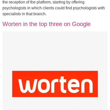
the reception of the platform, starting by offering
psychologists in which clients could find psychologists with
specialists in that branch.
Worten in the top three on Google