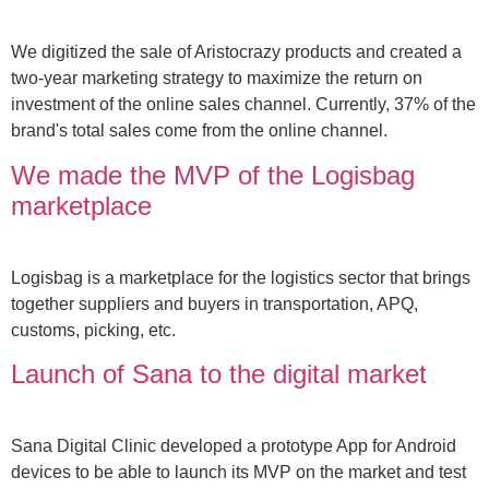
We digitized the sale of Aristocrazy products and created a
two-year marketing strategy to maximize the return on
investment of the online sales channel. Currently, 37% of the
brand's total sales come from the online channel.
We made the MVP of the Logisbag
marketplace
Logisbag is a marketplace for the logistics sector that brings
together suppliers and buyers in transportation, APQ,
customs, picking, etc.
Launch of Sana to the digital market
Sana Digital Clinic developed a prototype App for Android
devices to be able to launch its MVP on the market and test