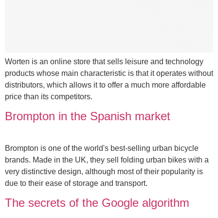
Worten is an online store that sells leisure and technology
products whose main characteristic is that it operates without
distributors, which allows it to offer a much more affordable
price than its competitors.
Brompton in the Spanish market
Brompton is one of the world's best-selling urban bicycle
brands. Made in the UK, they sell folding urban bikes with a
very distinctive design, although most of their popularity is
due to their ease of storage and transport.
The secrets of the Google algorithm