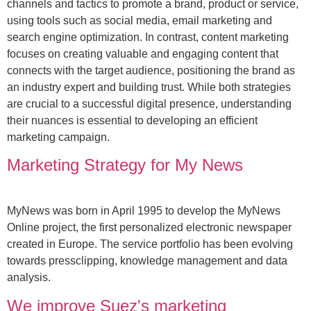
channels and tactics to promote a brand, product or service,
using tools such as social media, email marketing and
search engine optimization. In contrast, content marketing
focuses on creating valuable and engaging content that
connects with the target audience, positioning the brand as
an industry expert and building trust. While both strategies
are crucial to a successful digital presence, understanding
their nuances is essential to developing an efficient
marketing campaign.
Marketing Strategy for My News
MyNews was born in April 1995 to develop the MyNews
Online project, the first personalized electronic newspaper
created in Europe. The service portfolio has been evolving
towards pressclipping, knowledge management and data
analysis.
We improve Suez's marketing