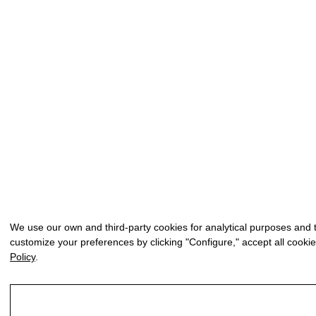
We use our own and third-party cookies for analytical purposes and 
customize your preferences by clicking "Configure," accept all cookie
Policy
.