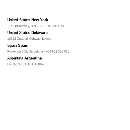
United States
New York
1740 Broadway, NYC · +1 929 238 0014
United States
Delaware
16192 Coastal Highway, Lewes
Spain
Spain
Provença 385, Barcelona · +34 932 200 015
Argentina
Argentina
Lavalle 333, CABA, C1047