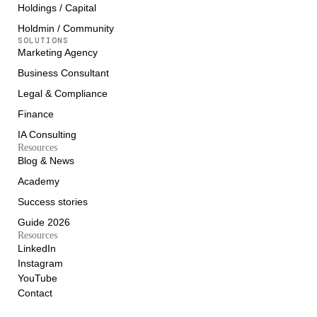
Holdings / Capital
Holdmin / Community
SOLUTIONS
Marketing Agency
Business Consultant
Legal & Compliance
Finance
IA Consulting
Resources
Blog & News
Academy
Success stories
Guide 2026
Resources
LinkedIn
Instagram
YouTube
Contact