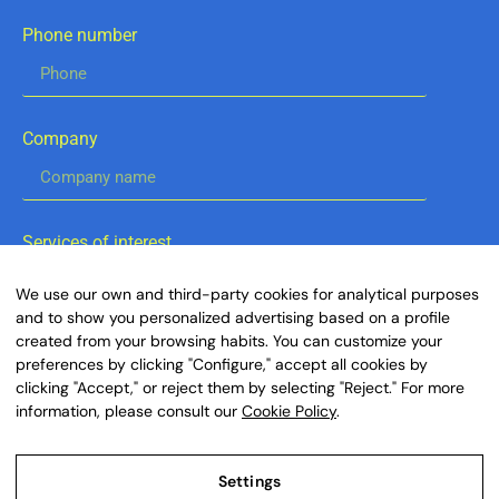
Phone number
Company
Services of interest
Digital Marketing
We use our own and third-party cookies for analytical purposes
IA Consulting
and to show you personalized advertising based on a profile
Business Consulting
created from your browsing habits. You can customize your
Fiscal & Finance
preferences by clicking "Configure," accept all cookies by
Legal & Compliance
clicking "Accept," or reject them by selecting "Reject." For more
information, please consult our
Cookie Policy
.
By clicking the button below, you agree to our
Terms of Service and acknowledge our Global
Settings
Privacy Policy.