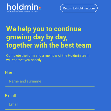
Return to Holdmin.com
We help you to continue
growing day by day,
together with the best team
Complete the form and a member of the Holdmin team
will contact you shortly.
Name
E-mail