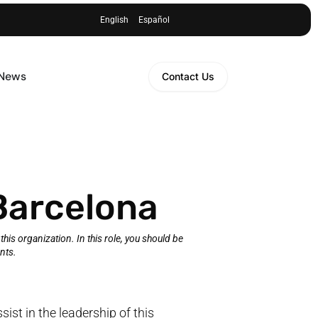
English
Español
 News
Contact Us
Barcelona
f this organization. In this role, you should be
nts.
ssist in the leadership of this