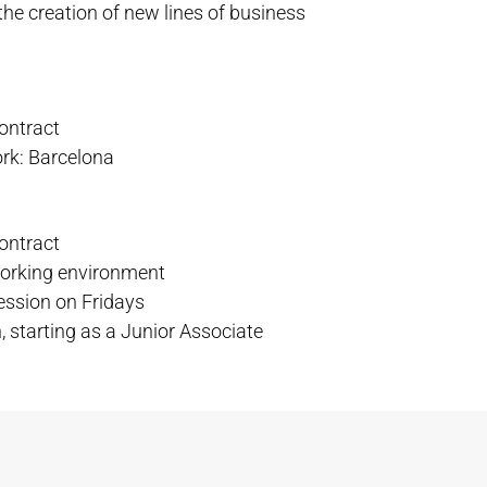
the creation of new lines of business
contract
ork: Barcelona
contract
working environment
ession on Fridays
, starting as a Junior Associate