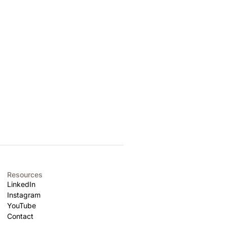
Resources
LinkedIn
Instagram
YouTube
Contact