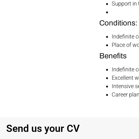
Support in 
Conditions:
Indefinite 
Place of w
Benefits
Indefinite 
Excellent 
Intensive s
Career plan
Send us your CV