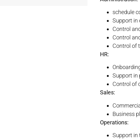
schedule c
Support in
Control and
Control an
Control of
HR:
Onboarding
Support in 
Control of
Sales:
Commercial
Business p
Operations:
Support in 