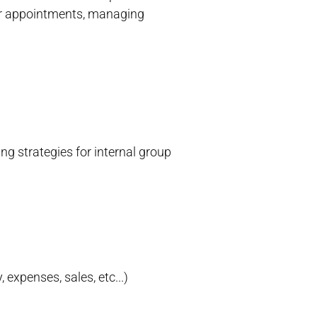
dar appointments, managing
g strategies for internal group
 expenses, sales, etc...)