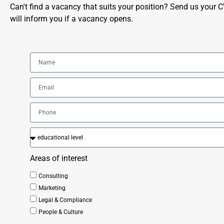
Can't find a vacancy that suits your position? Send us your 
will inform you if a vacancy opens.
Areas of interest
Consulting
Marketing
Legal & Compliance
People & Culture