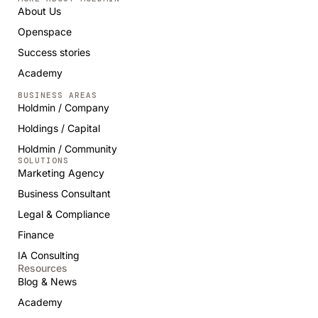
About Us
Openspace
Success stories
Academy
BUSINESS AREAS
Holdmin / Company
Holdings / Capital
Holdmin / Community
SOLUTIONS
Marketing Agency
Business Consultant
Legal & Compliance
Finance
IA Consulting
Resources
Blog & News
Academy