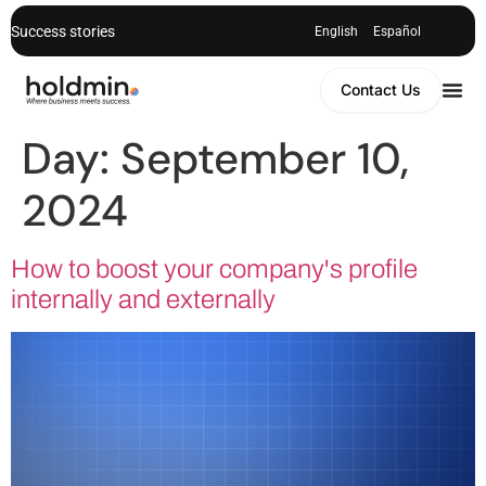
Success stories
English
Español
Contact Us
Day:
September 10,
2024
How to boost your company's profile
internally and externally