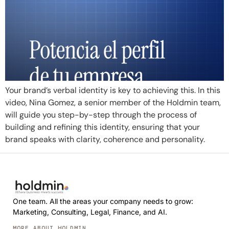
Your brand’s verbal identity is key to achieving this. In this
video, Nina Gomez, a senior member of the Holdmin team,
will guide you step-by-step through the process of
building and refining this identity, ensuring that your
brand speaks with clarity, coherence and personality.
One team. All the areas your company needs to grow:
Marketing, Consulting, Legal, Finance, and AI.
MORE ABOUT HOLDMIN