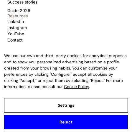
Success stories
Guide 2026
Resources
LinkedIn
Instagram
YouTube
Contact
We use our own and third-party cookies for analytical purposes
and to show you personalized advertising based on a profile
created from your browsing habits. You can customize your
United States
New York
preferences by clicking "Configure," accept all cookies by
1740 Broadway, NYC · +1 929 238 0014
clicking "Accept," or reject them by selecting "Reject." For more
United States
Delaware
information, please consult our
Cookie Policy
.
16192 Coastal Highway, Lewes
Spain
Spain
Provença 385, Barcelona · +34 932 200 015
Settings
Argentina
Argentina
Lavalle 333, CABA, C1047
Reject